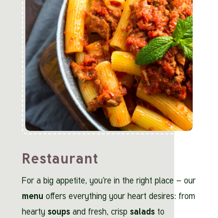
Restaurant
For a big appetite, you’re in the right place – our
menu
offers everything your heart desires: from
hearty
soups
and fresh, crisp
salads
to