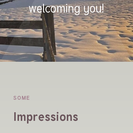
welcoming you!
SOME
Impressions