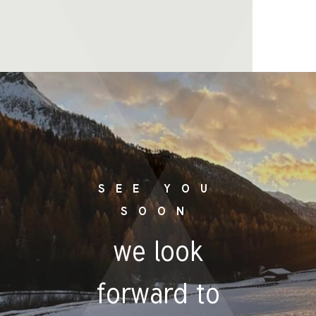
SEE YOU
SOON
we look
forward to