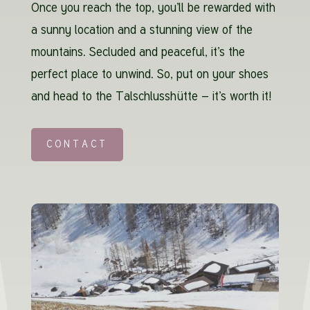
Once you reach the top, you’ll be rewarded with
a sunny location and a stunning view of the
mountains. Secluded and peaceful, it’s the
perfect place to unwind. So, put on your shoes
and head to the Talschlusshütte – it’s worth it!
CONTACT