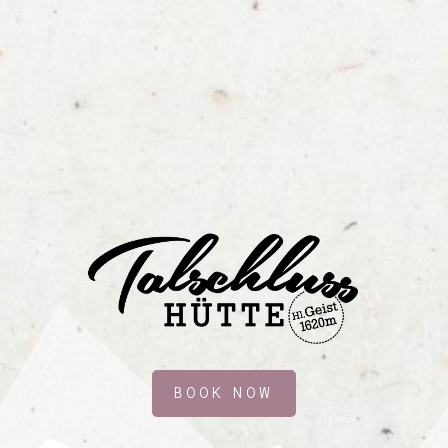
BOOK NOW