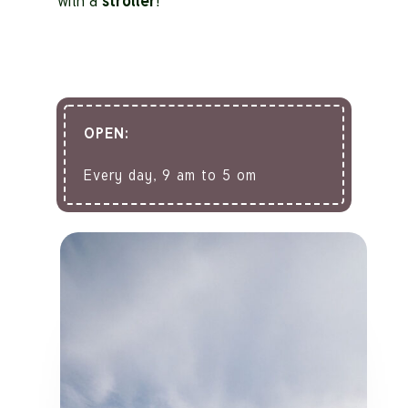
with a
stroller
!
OPEN:
Every day, 9 am to 5 om