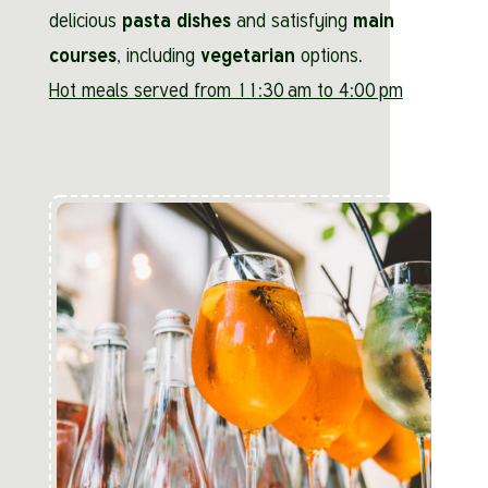
delicious
pasta dishes
and satisfying
main
courses
, including
vegetarian
options.
Hot meals served from 11:30 am to 4:00 pm