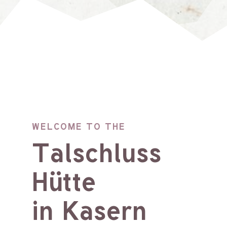
WELCOME TO THE
Talschluss
Hütte
in Kasern