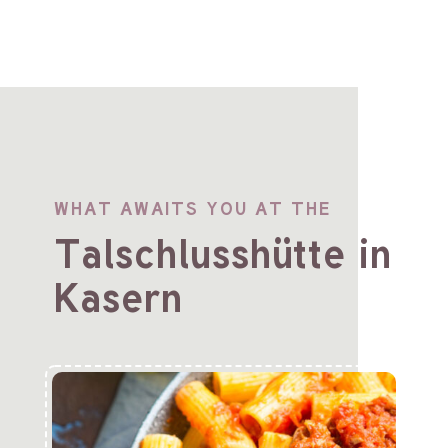
WHAT AWAITS YOU AT THE
Talschlusshütte in
Kasern