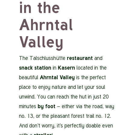
in the
Ahrntal
Valley
The Talschlusshütte
restaurant
and
snack station
in
Kasern
located in the
beautiful
Ahrntal Valley
is the perfect
place to enjoy nature and let your soul
unwind. You can reach the hut in just 20
minutes
by foot
– either via the road, way
no. 13, or the pleasant forest trail no. 12.
And don’t worry, it’s perfectly doable even