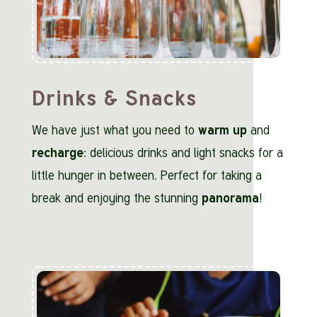
Drinks & Snacks
We have just what you need to
warm up
and
recharge
: delicious drinks and light snacks for a
little hunger in between. Perfect for taking a
break and enjoying the stunning
panorama
!