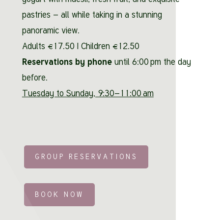
pastries – all while taking in a stunning
panoramic view.
Adults €17.50 | Children €12.50
Reservations by phone
until 6:00 pm the day
before.
Tuesday to Sunday, 9:30–11:00 am
GROUP RESERVATIONS
BOOK NOW