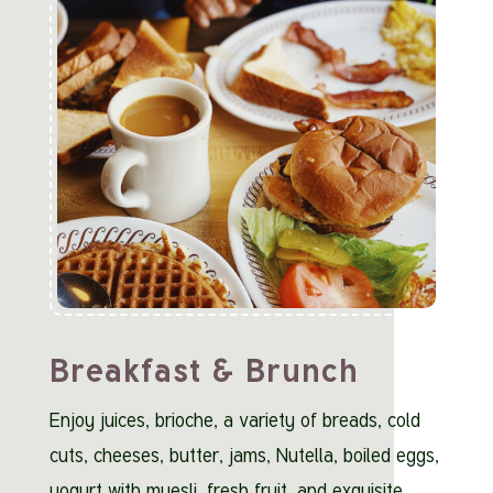
Breakfast & Brunch
Enjoy juices, brioche, a variety of breads, cold
cuts, cheeses, butter, jams, Nutella, boiled eggs,
yogurt with muesli, fresh fruit, and exquisite